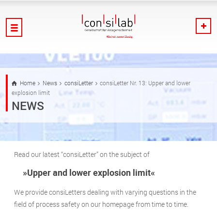
Home
News
consiLetter
consiLetter Nr. 13: Upper and lower
explosion limit
NEWS
Read our latest “consiLetter” on the subject of
»Upper and lower explosion limit«
We provide consiLetters dealing with varying questions in the
field of process safety on our homepage from time to time.