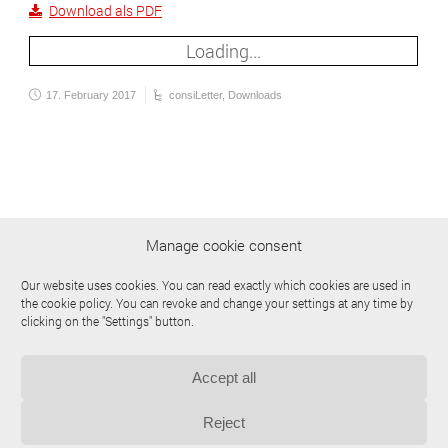
Download als PDF
Loading...
17. February 2017
consiLetter
,
Downloads
Manage cookie consent
Our website uses cookies. You can read exactly which cookies are used in
the cookie policy. You can revoke and change your settings at any time by
clicking on the "Settings" button.
Accept all
© 2009-2026 | consilab Gesellschaft für Anlagensicherheit mbH
Site Notice
Privacy Policy
Downloads
Cookie Policy (EU)
Reject